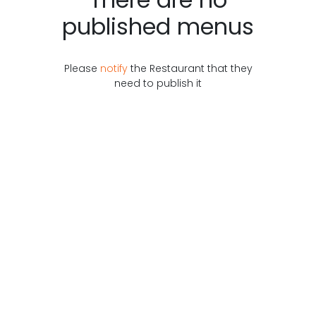
published menus
Please
notify
the
Restaurant
that they
need to publish it