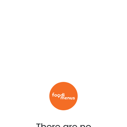
There are no